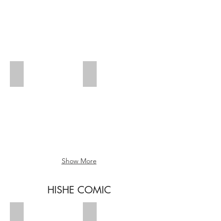
Zombies 5
Zombies 6
Show More
HISHE COMIC
Kiddo 1
Kiddo 2