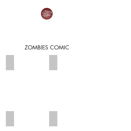
HOW IT SHOULD HAVE ENDED
ZOMBIES COMIC
Zombies 1
Zombies 2
Zombies 3
Zombies 4