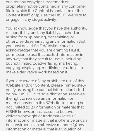
or alter any copyright, trademark or
proprietary notice contained in any computer
file in which the Content is contained or the
Content itself; or (9) use the HISHE Website to
engage in any illegal activity.
You acknowledge that you have the authority,
responsibility, and any liability attached or
arising from uploading, transmitting, or
otherwise disseminating any information that
you post on a HISHE Website. You also
acknowledge that you are granting HISHE
permission to use that posted information in
any way that they see fit to use it, including
but not limited to, advertising, marketing,
copying, displaying, modifying, or using it to
make a derivative work based on it.
If you are aware of any prohibited use of this
Website and/or Content, please immediately
notify us using the contact information listed
below. HISHE, in its sole discretion, reserves
the right to remove any information or
material posted to this Website, including but
not limited to: (1) information or material that
HISHE knows or has reason to believe
violates copyright or trademark laws; (2)
information or material that is offensive or can
be construed in an offensive manner; (3) any
information or material that is a violation of