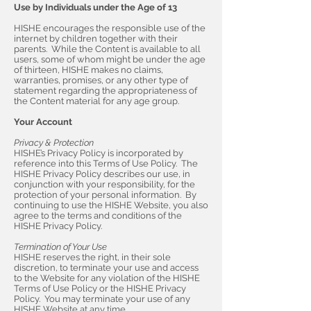
Use by Individuals under the Age of 13
HISHE encourages the responsible use of the
internet by children together with their
parents. While the Content is available to all
users, some of whom might be under the age
of thirteen, HISHE makes no claims,
warranties, promises, or any other type of
statement regarding the appropriateness of
the Content material for any age group.
Your Account
Privacy & Protection
HISHE’s Privacy Policy is incorporated by
reference into this Terms of Use Policy. The
HISHE Privacy Policy describes our use, in
conjunction with your responsibility, for the
protection of your personal information. By
continuing to use the HISHE Website, you also
agree to the terms and conditions of the
HISHE Privacy Policy.
Termination of Your Use
HISHE reserves the right, in their sole
discretion, to terminate your use and access
to the Website for any violation of the HISHE
Terms of Use Policy or the HISHE Privacy
Policy. You may terminate your use of any
HISHE Website at any time.