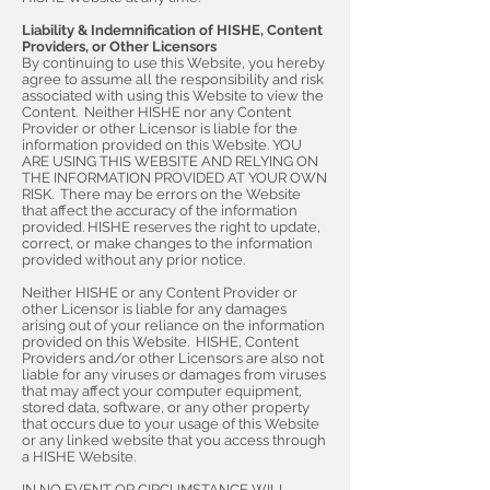
Liability & Indemnification of HISHE, Content
Providers, or Other Licensors
By continuing to use this Website, you hereby
agree to assume all the responsibility and risk
associated with using this Website to view the
Content. Neither HISHE nor any Content
Provider or other Licensor is liable for the
information provided on this Website. YOU
ARE USING THIS WEBSITE AND RELYING ON
THE INFORMATION PROVIDED AT YOUR OWN
RISK. There may be errors on the Website
that affect the accuracy of the information
provided. HISHE reserves the right to update,
correct, or make changes to the information
provided without any prior notice.
Neither HISHE or any Content Provider or
other Licensor is liable for any damages
arising out of your reliance on the information
provided on this Website. HISHE, Content
Providers and/or other Licensors are also not
liable for any viruses or damages from viruses
that may affect your computer equipment,
stored data, software, or any other property
that occurs due to your usage of this Website
or any linked website that you access through
a HISHE Website.
IN NO EVENT OR CIRCUMSTANCE WILL