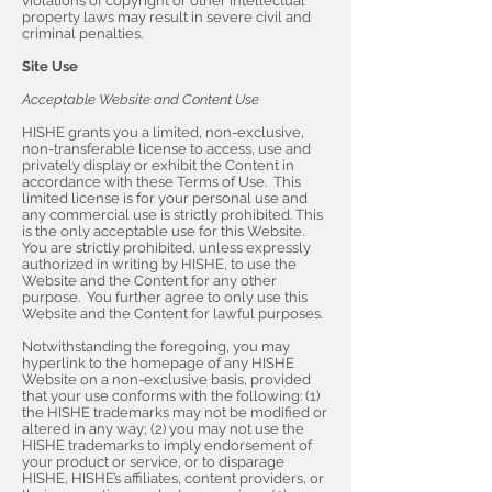
violations of copyright or other intellectual
property laws may result in severe civil and
criminal penalties.
Site Use
Acceptable Website and Content Use
HISHE grants you a limited, non-exclusive,
non-transferable license to access, use and
privately display or exhibit the Content in
accordance with these Terms of Use. This
limited license is for your personal use and
any commercial use is strictly prohibited. This
is the only acceptable use for this Website.
You are strictly prohibited, unless expressly
authorized in writing by HISHE, to use the
Website and the Content for any other
purpose. You further agree to only use this
Website and the Content for lawful purposes.
Notwithstanding the foregoing, you may
hyperlink to the homepage of any HISHE
Website on a non-exclusive basis, provided
that your use conforms with the following: (1)
the HISHE trademarks may not be modified or
altered in any way; (2) you may not use the
HISHE trademarks to imply endorsement of
your product or service, or to disparage
HISHE, HISHE’s affiliates, content providers, or