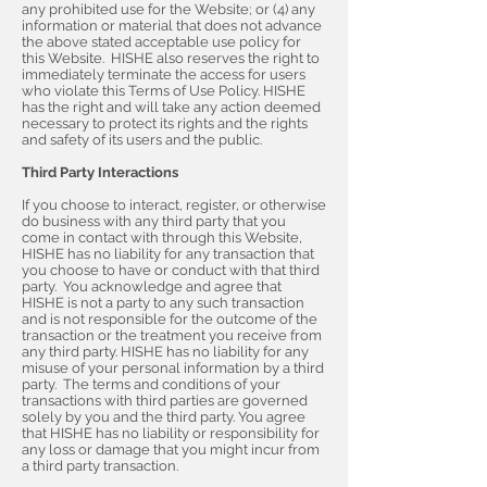
any prohibited use for the Website; or (4) any
information or material that does not advance
the above stated acceptable use policy for
this Website. HISHE also reserves the right to
immediately terminate the access for users
who violate this Terms of Use Policy. HISHE
has the right and will take any action deemed
necessary to protect its rights and the rights
and safety of its users and the public.
Third Party Interactions
If you choose to interact, register, or otherwise
do business with any third party that you
come in contact with through this Website,
HISHE has no liability for any transaction that
you choose to have or conduct with that third
party. You acknowledge and agree that
HISHE is not a party to any such transaction
and is not responsible for the outcome of the
transaction or the treatment you receive from
any third party. HISHE has no liability for any
misuse of your personal information by a third
party. The terms and conditions of your
transactions with third parties are governed
solely by you and the third party. You agree
that HISHE has no liability or responsibility for
any loss or damage that you might incur from
a third party transaction.