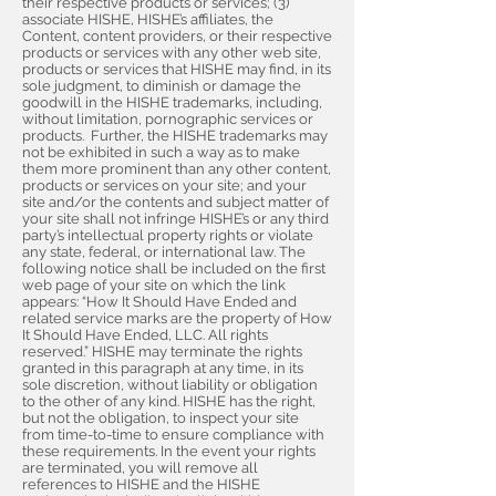
their respective products or services; (3)
associate HISHE, HISHE’s affiliates, the
Content, content providers, or their respective
products or services with any other web site,
products or services that HISHE may find, in its
sole judgment, to diminish or damage the
goodwill in the HISHE trademarks, including,
without limitation, pornographic services or
products. Further, the HISHE trademarks may
not be exhibited in such a way as to make
them more prominent than any other content,
products or services on your site; and your
site and/or the contents and subject matter of
your site shall not infringe HISHE’s or any third
party’s intellectual property rights or violate
any state, federal, or international law. The
following notice shall be included on the first
web page of your site on which the link
appears: “How It Should Have Ended and
related service marks are the property of How
It Should Have Ended, LLC. All rights
reserved.” HISHE may terminate the rights
granted in this paragraph at any time, in its
sole discretion, without liability or obligation
to the other of any kind. HISHE has the right,
but not the obligation, to inspect your site
from time-to-time to ensure compliance with
these requirements. In the event your rights
are terminated, you will remove all
references to HISHE and the HISHE