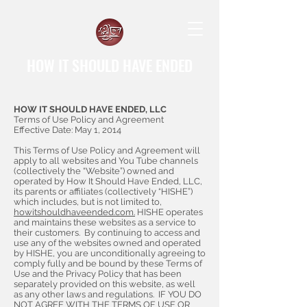
HOW IT SHOULD HAVE ENDED
HOW IT SHOULD HAVE ENDED, LLC
Terms of Use Policy and Agreement
Effective Date: May 1, 2014
This Terms of Use Policy and Agreement will
apply to all websites and You Tube channels
(collectively the “Website”) owned and
operated by How It Should Have Ended, LLC,
its parents or affiliates (collectively “HISHE”)
which includes, but is not limited to,
howitshouldhaveended.com.
HISHE operates
and maintains these websites as a service to
their customers. By continuing to access and
use any of the websites owned and operated
by HISHE, you are unconditionally agreeing to
comply fully and be bound by these Terms of
Use and the Privacy Policy that has been
separately provided on this website, as well
as any other laws and regulations. IF YOU DO
NOT AGREE WITH THE TERMS OF USE OR