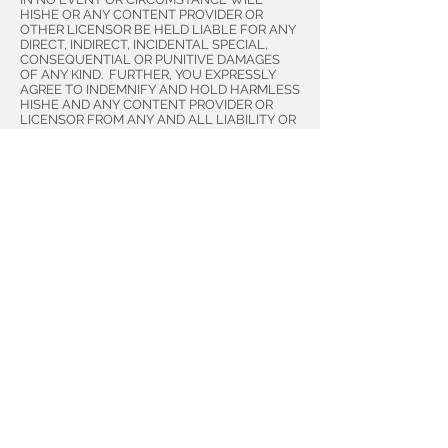
HISHE OR ANY CONTENT PROVIDER OR
OTHER LICENSOR BE HELD LIABLE FOR ANY
DIRECT, INDIRECT, INCIDENTAL SPECIAL,
CONSEQUENTIAL OR PUNITIVE DAMAGES
OF ANY KIND. FURTHER, YOU EXPRESSLY
AGREE TO INDEMNIFY AND HOLD HARMLESS
HISHE AND ANY CONTENT PROVIDER OR
LICENSOR FROM ANY AND ALL LIABILITY OR
LOSSES, CLAIMS, DEMANDS, DAMAGES,
JUDGMENTS, AND COSTS FOR, OR ARISING
FROM, THE USE OR INABILITY TO USE THIS
WEBSITE OR ANY RELIANCE ON ANY SITE
CONTENT, REGARDLESS OF ANY
NOTIFICATION, CAUSE OR ANY FAULT OR
NEGLIGENCE OF HISHE, AN CONTENT
PROVIDER OR LICENSOR, THEIR EMPLOYEES,
OFFICERS, DIRECTORS, SHAREHOLDERS,
AGENTS, AFFILIATES, OR OTHERWISE.
Disclaimer of Warranties
ALL HISHE WEBSITES AND SITE CONTENT
ARE PROVIDED ON AN “AS IS” AND “AS
AVAILABLE” BASIS. NEITHER HISHE, NOR
ANY CONTENT PROVIDER, MAKES ANY
WARRANTIES, EXPRESS, IMPLIED OR
OTHERWISE, REGARDING THE CONTENT OR
WEBSITE’S MERCHANTABILITY, QUALITY,
ACCURACY, COMPLETENESS, AVAILABILITY,
FITNESS FOR A PARTICULAR PURPOSE OR