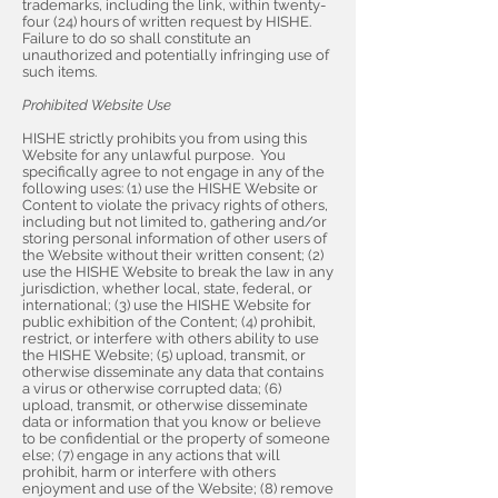
trademarks, including the link, within twenty-
four (24) hours of written request by HISHE.
Failure to do so shall constitute an
unauthorized and potentially infringing use of
such items.
Prohibited Website Use
HISHE strictly prohibits you from using this
Website for any unlawful purpose. You
specifically agree to not engage in any of the
following uses: (1) use the HISHE Website or
Content to violate the privacy rights of others,
including but not limited to, gathering and/or
storing personal information of other users of
the Website without their written consent; (2)
use the HISHE Website to break the law in any
jurisdiction, whether local, state, federal, or
international; (3) use the HISHE Website for
public exhibition of the Content; (4) prohibit,
restrict, or interfere with others ability to use
the HISHE Website; (5) upload, transmit, or
otherwise disseminate any data that contains
a virus or otherwise corrupted data; (6)
upload, transmit, or otherwise disseminate
data or information that you know or believe
to be confidential or the property of someone
else; (7) engage in any actions that will
prohibit, harm or interfere with others
enjoyment and use of the Website; (8) remove