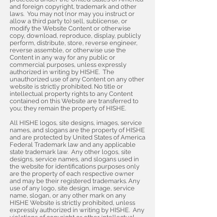
and foreign copyright, trademark and other
laws. You may not (nor may you instruct or
allow a third party to) sell, sublicense, or
modify the Website Content or otherwise
copy, download, reproduce, display, publicly
perform, distribute, store, reverse engineer,
reverse assemble, or otherwise use the
Content in any way for any public or
commercial purposes, unless expressly
authorized in writing by HISHE. The
unauthorized use of any Content on any other
website is strictly prohibited. No title or
intellectual property rights to any Content
contained on this Website are transferred to
you; they remain the property of HISHE.
All HISHE logos, site designs, images, service
names, and slogans are the property of HISHE
and are protected by United States of America
Federal Trademark law and any applicable
state trademark law. Any other logos, site
designs, service names, and slogans used in
the website for identifications purposes only
are the property of each respective owner
and may be their registered trademarks. Any
use of any logo, site design, image, service
name, slogan, or any other mark on any
HISHE Website is strictly prohibited, unless
expressly authorized in writing by HISHE. Any