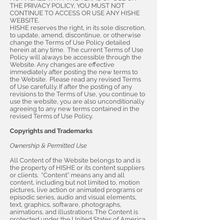
THE PRIVACY POLICY, YOU MUST NOT
CONTINUE TO ACCESS OR USE ANY HISHE
WEBSITE.
HISHE reserves the right, in its sole discretion,
to update, amend, discontinue, or otherwise
change the Terms of Use Policy detailed
herein at any time. The current Terms of Use
Policy will always be accessible through the
Website. Any changes are effective
immediately after posting the new terms to
the Website. Please read any revised Terms
of Use carefully. If after the posting of any
revisions to the Terms of Use, you continue to
use the website, you are also unconditionally
agreeing to any new terms contained in the
revised Terms of Use Policy.
Copyrights and Trademarks
Ownership & Permitted Use
All Content of the Website belongs to and is
the property of HISHE or its content suppliers
or clients. “Content” means any and all
content, including but not limited to, motion
pictures, live action or animated programs or
episodic series, audio and visual elements,
text, graphics, software, photographs,
animations, and illustrations. The Content is
protected under the United States of America