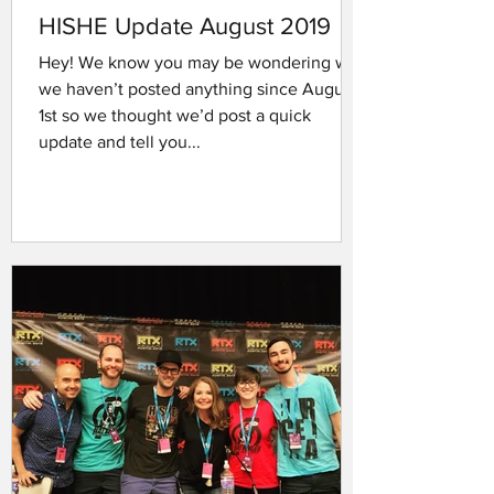
HISHE Update August 2019
Hey! We know you may be wondering why
we haven’t posted anything since August
1st so we thought we’d post a quick
update and tell you...