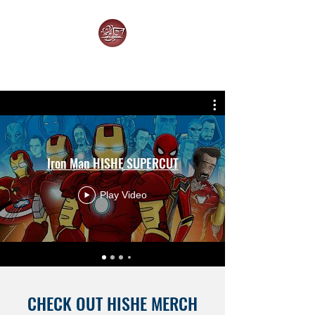
HOW IT SHOULD HAVE ENDED
Iron Man HISHE SUPERCUT
Play Video
CHECK OUT HISHE MERCH