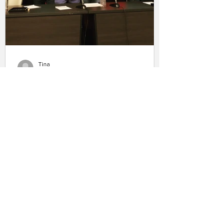
Tina
Aug 22, 2019
Summer 2019 Convention
Summary
Summer is always an exciting time for
HISHE because it usually means a fun
batch of comic book movies to work on
(thanks MCU) and...