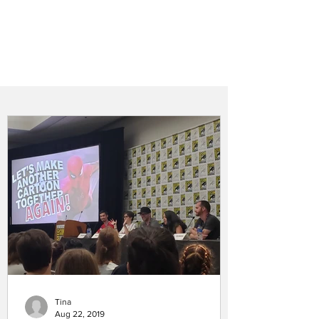
Tina
Aug 22, 2019