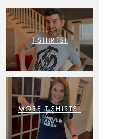
T-SHIRTS!
MORE T-SHIRTS!