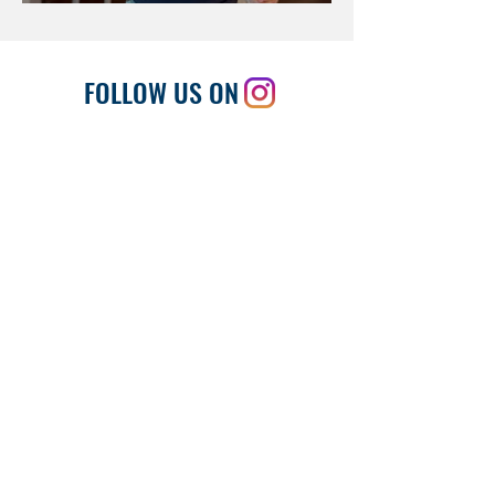
FOLLOW US ON